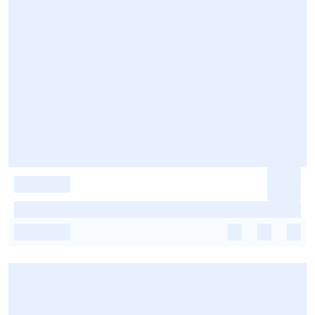
-
-
-
-
-
-