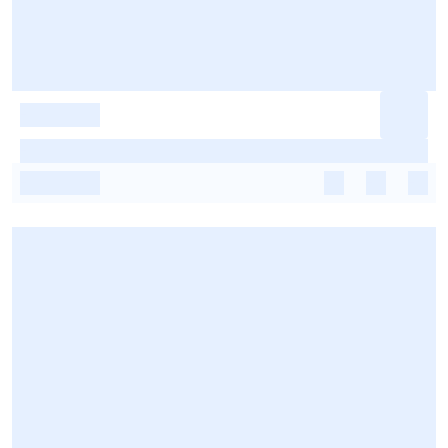
-
-
-
-
-
-