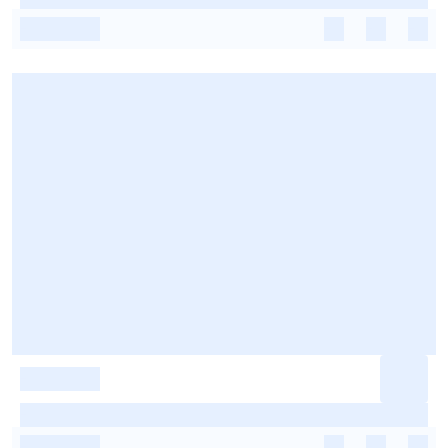
-
-
-
-
-
-
-
-
-
-