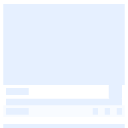
-
-
-
-
-
-