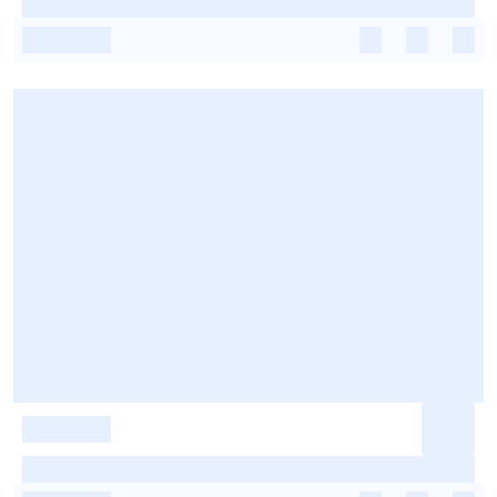
-
-
-
-
-
-
-