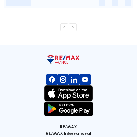
-
-
-
-
RE/MAX
RE/MAX International