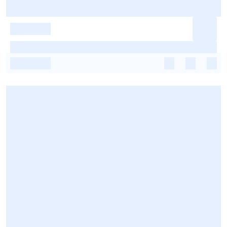
-
-
-
-
-
-