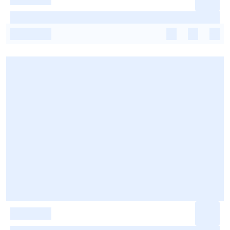
-
-
-
-
-
-