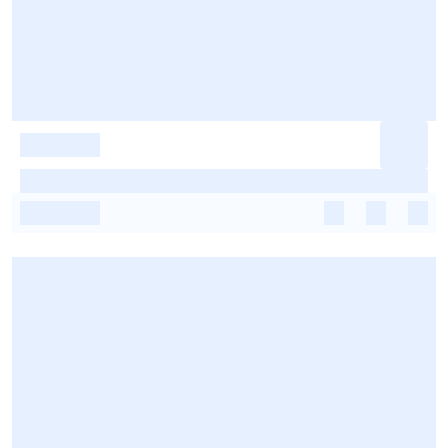
-
-
-
-
-
-