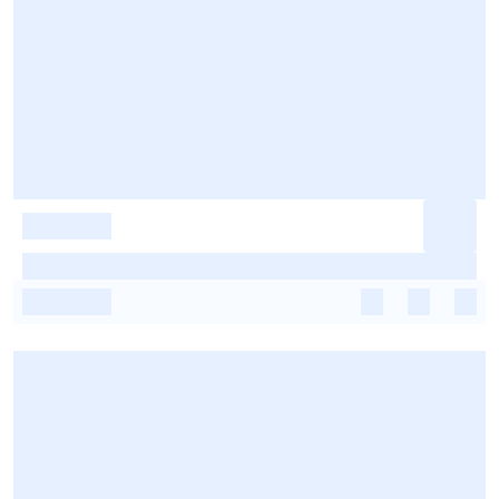
-
-
-
-
-
-