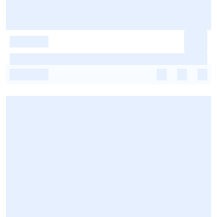
-
-
-
-
-
-