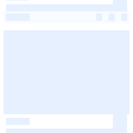
-
-
-
-
-
-
-