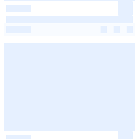
-
-
-
-
-
-
-