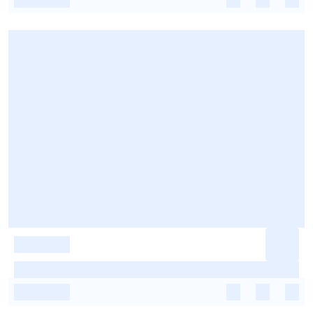
-
-
-
-
-
-