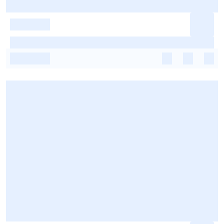
-
-
-
-
-
-