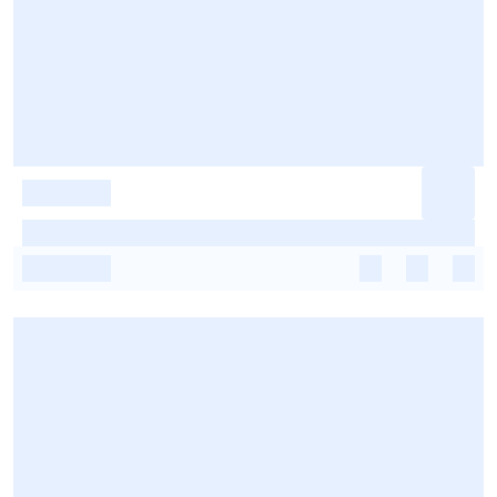
-
-
-
-
-
-