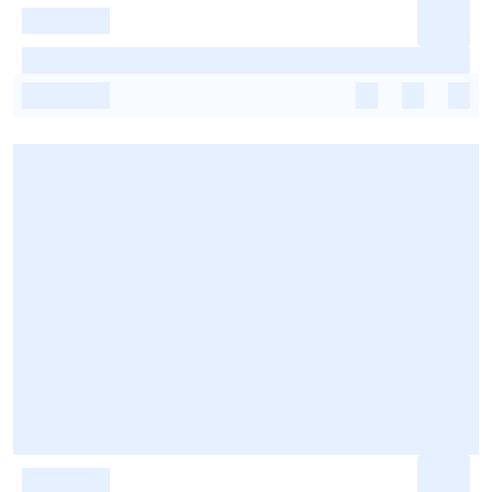
-
-
-
-
-
-
-