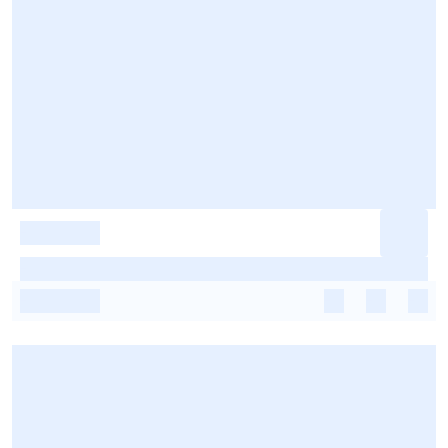
-
-
-
-
-
-