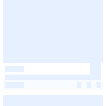
-
-
-
-
-
-