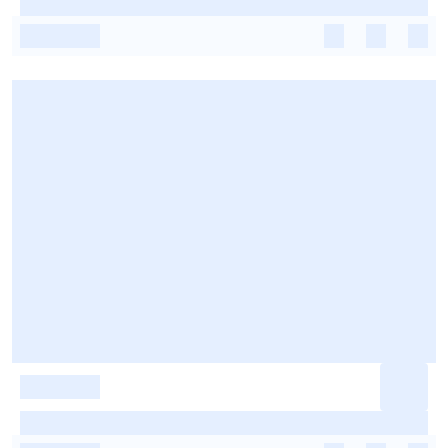
-
-
-
-
-
-
-