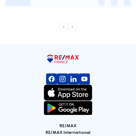
-
-
-
-
RE/MAX
RE/MAX International