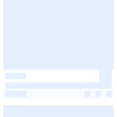
-
-
-
-
-
-