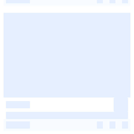
-
-
-
-
-
-