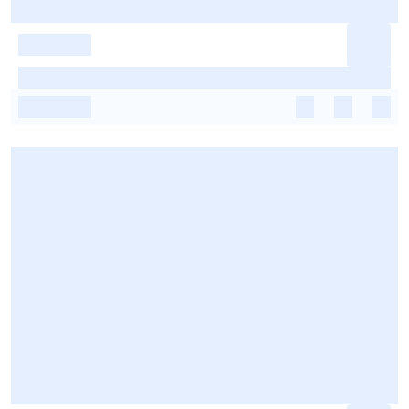
-
-
-
-
-
-