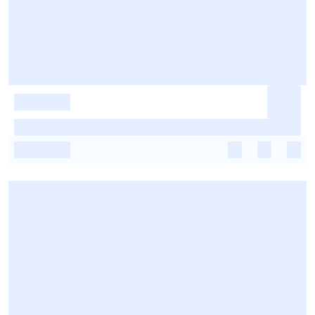
-
-
-
-
-
-