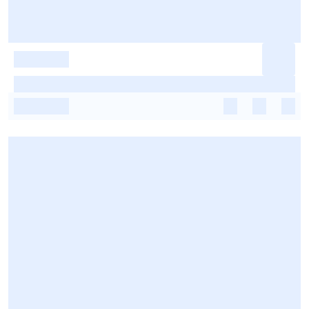
-
-
-
-
-
-