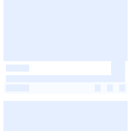
-
-
-
-
-
-