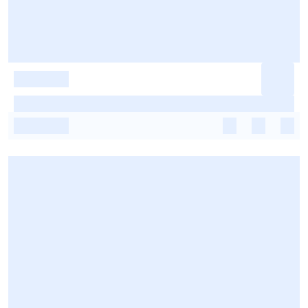
-
-
-
-
-
-