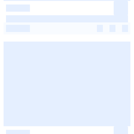
-
-
-
-
-
-
-