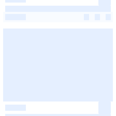
-
-
-
-
-
-