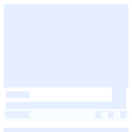
-
-
-
-
-
-