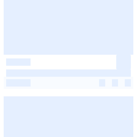
-
-
-
-
-
-