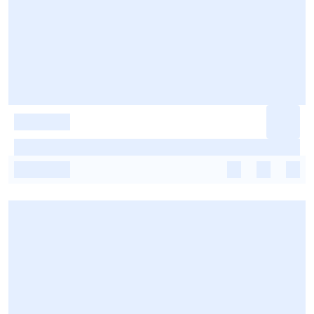
-
-
-
-
-
-