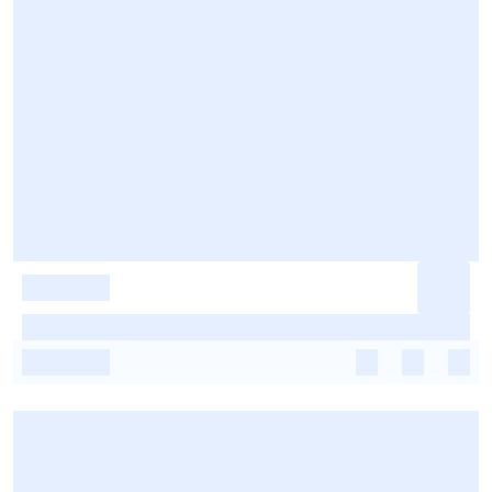
-
-
-
-
-
-