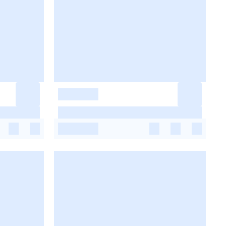
-
-
-
-
-
-
-
-