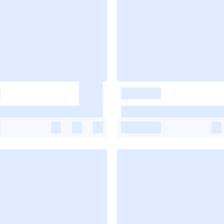
-
-
-
-
-
-
-