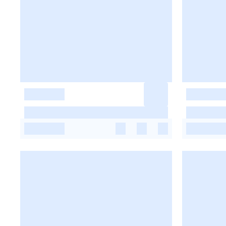
-
-
-
-
-
-
-
-
-