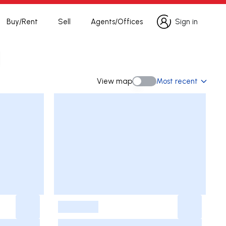
Buy/Rent
Sell
Agents/Offices
Sign in
Sign in
h
View map
Most recent
View map
-
-