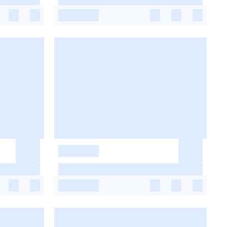
-
-
-
-
-
-
-
-
-
-
-
-
-
-