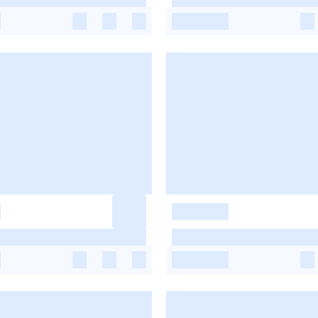
-
-
-
-
-
-
-
-
-
-
-
-