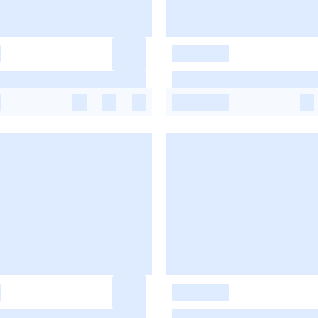
-
-
-
-
-
-
-
-