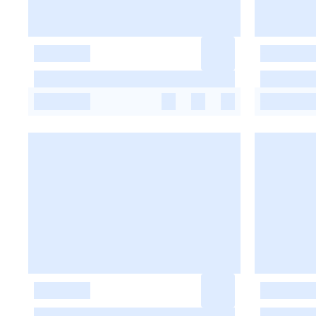
-
-
-
-
-
-
-
-
-
-
-