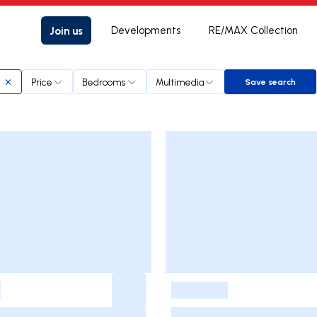
Join us
Developments
RE/MAX Collection
Price
Bedrooms
Multimedia
Save search
Save searc
-
-