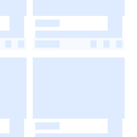
-
-
-
-
-
-
-
-
-