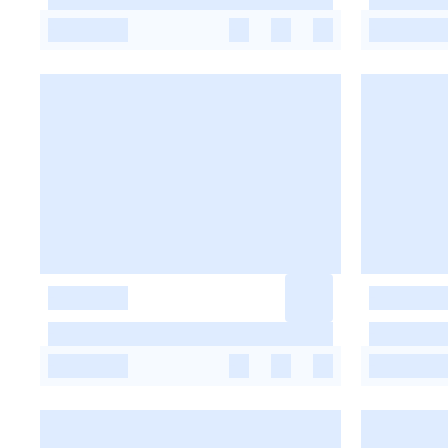
-
-
-
-
-
-
-
-
-
-
-
-
-
-