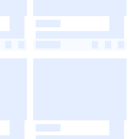
-
-
-
-
-
-
-
-
-