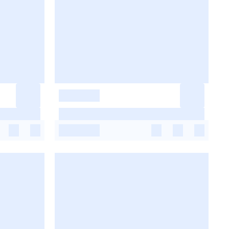
-
-
-
-
-
-
-
-