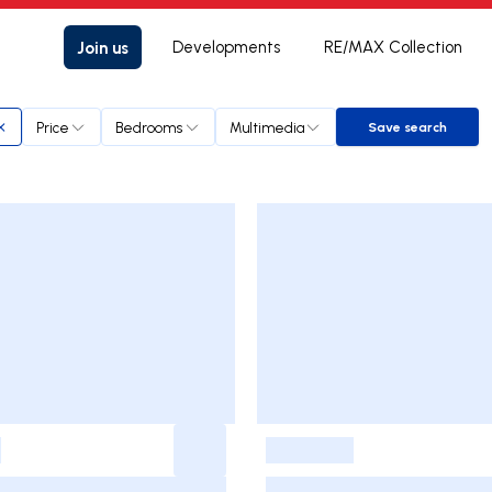
Join us
Developments
RE/MAX Collection
Price
Bedrooms
Multimedia
Save search
Save search
-
-