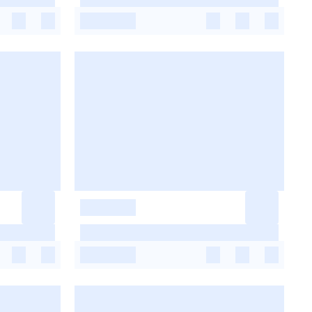
-
-
-
-
-
-
-
-
-
-
-
-
-
-