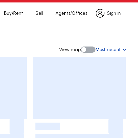
Buy/Rent
Sell
Agents/Offices
Sign in
Sign in
View map
Most recent
View map
-
-