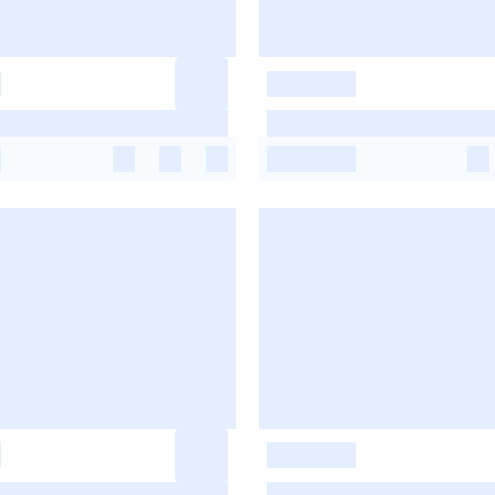
-
-
-
-
-
-
-
-