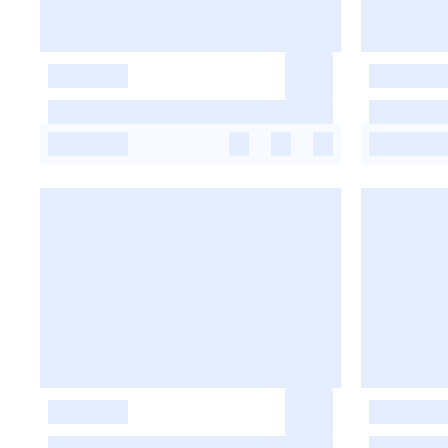
-
-
-
-
-
-
-
-
-
-
-