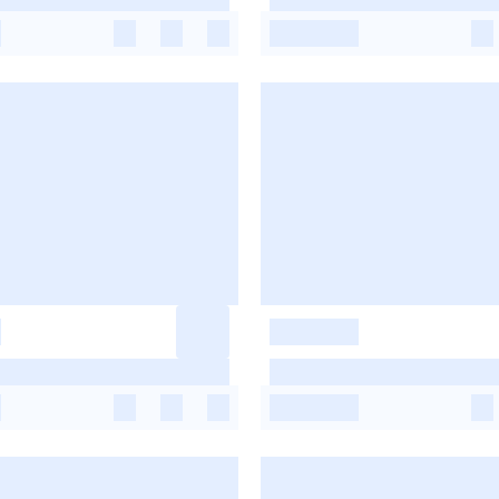
-
-
-
-
-
-
-
-
-
-
-
-