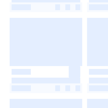
-
-
-
-
-
-
-
-
-
-
-
-
-
-