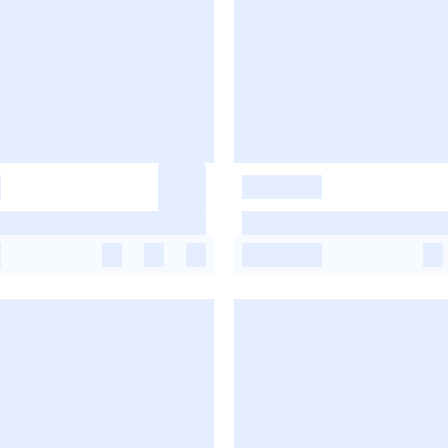
-
-
-
-
-
-
-