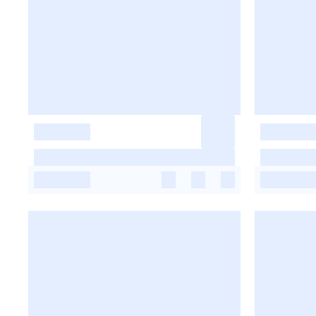
-
-
-
-
-
-
-
-
-