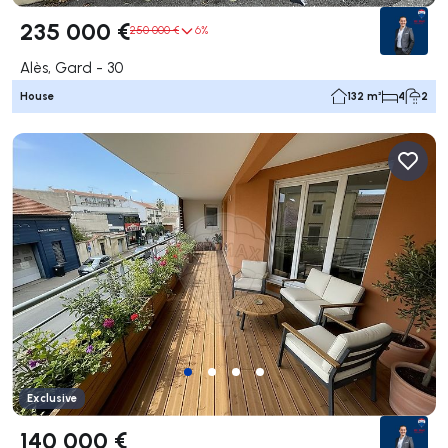
235 000 €
250 000 €
6%
Alès, Gard - 30
House
132 m²
4
2
Exclusive
140 000 €