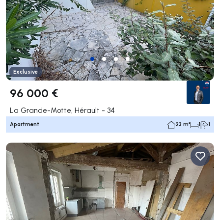
Exclusive
96 000 €
La Grande-Motte, Hérault - 34
Apartment
23 m²
1
1