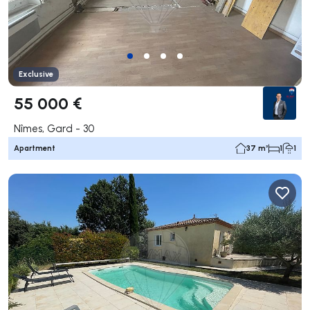
Exclusive
55 000 €
Nîmes, Gard - 30
Apartment
37 m²
1
1