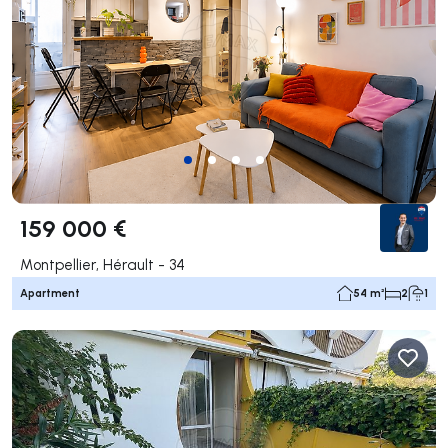
159 000 €
Montpellier, Hérault - 34
Apartment
54 m²
2
1