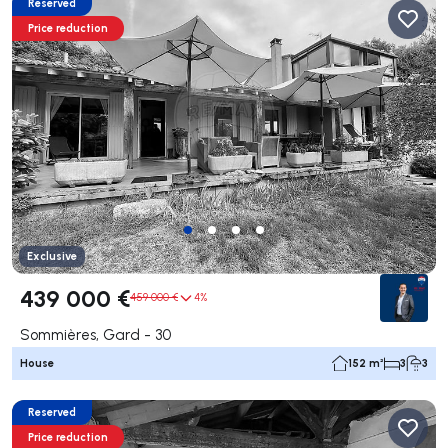
Reserved
Price reduction
Exclusive
439 000 €
459 000 €
4%
Sommières, Gard - 30
House
152 m²
3
3
Reserved
Price reduction