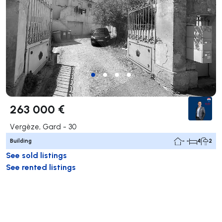
263 000 €
Vergèze, Gard - 30
Building
- -
4
2
See sold listings
See rented listings