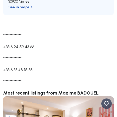
30900 Nîmes
See in maps
**************
+33 6 24 59 43 66
**************
+33 6 33 48 15 38
**************
Most recent listings from Maxime BADOUEL