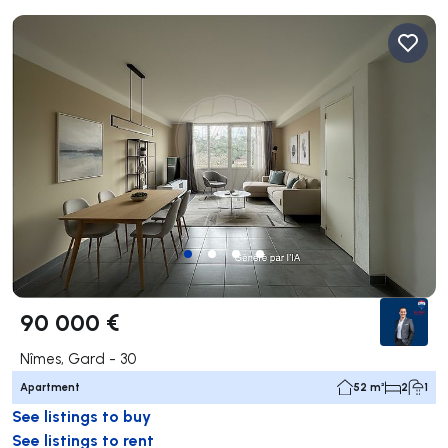
90 000 €
Nîmes, Gard - 30
Apartment
52 m²
2
1
See listings to buy
See listings to rent