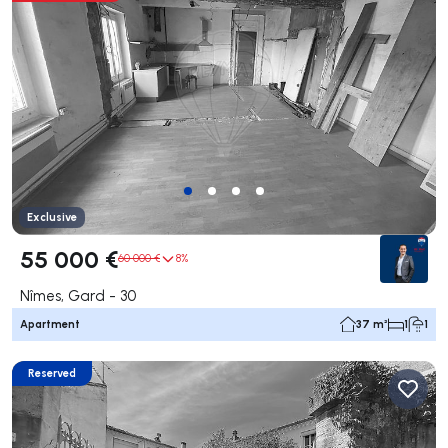
Exclusive
55 000 €
60 000 €
8%
Nîmes, Gard - 30
Apartment
37 m²
1
1
Reserved