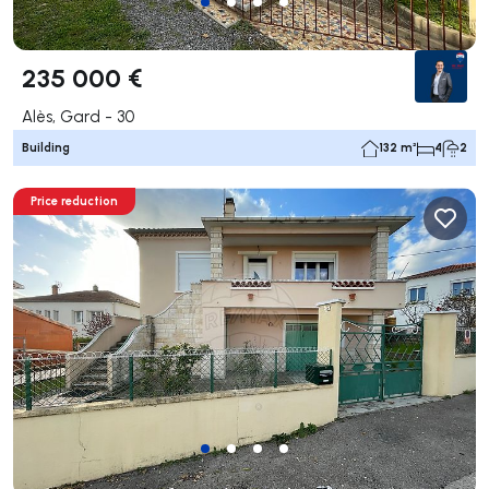
235 000 €
Alès, Gard - 30
Building
132 m²
4
2
Price reduction