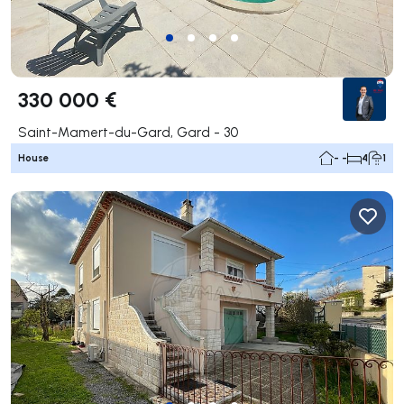
330 000 €
Saint-Mamert-du-Gard, Gard - 30
House
- -
4
1