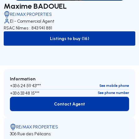
Maxime BADOUEL
RE/MAX PROPERTIES
EI - Commercial Agent
RSAC Nîmes : 843 941 881
Listings to buy (16)
to-buy-listing
Information
+33 6 24 59 43***
See mobile phone
+33 6 33 48 15***
See phone number
Contact Agent
Contact Agent
RE/MAX PROPERTIES
306 Rue des Pélicans