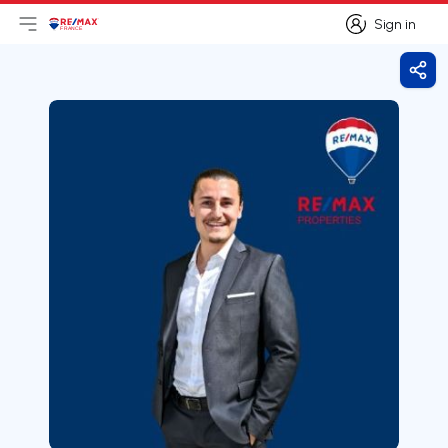
Sign in
Open main menu
Logo
Go to homepage
Sign in
Shar