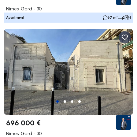
Nîmes, Gard - 30
Apartment
67 m²
2
1
696 000 €
Nîmes, Gard - 30