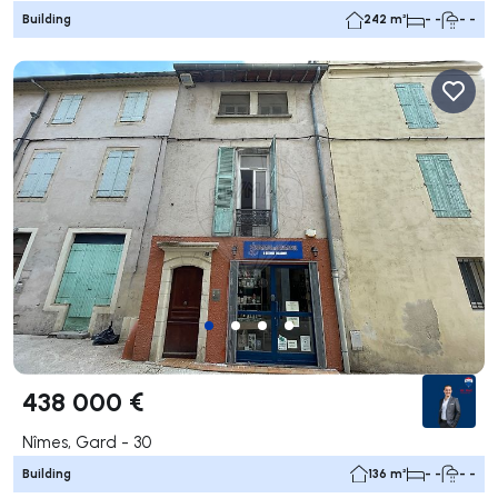
Building
242 m²
- -
- -
438 000 €
Nîmes, Gard - 30
Building
136 m²
- -
- -