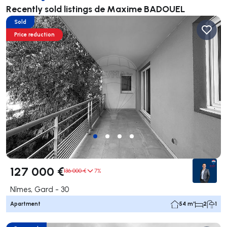
Recently sold listings de Maxime BADOUEL
Sold
Price reduction
127 000 €
136 000 €
7%
Nîmes, Gard - 30
Apartment
54 m²
2
1