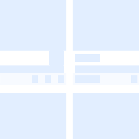
-
-
-
-
-
-
-