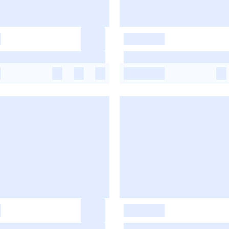
-
-
-
-
-
-
-
-