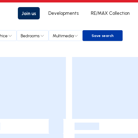
Join us
Developments
RE/MAX Collection
Price
Bedrooms
Multimedia
Save search
Save search
-
-