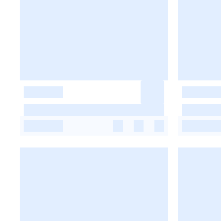
-
-
-
-
-
-
-
-
-