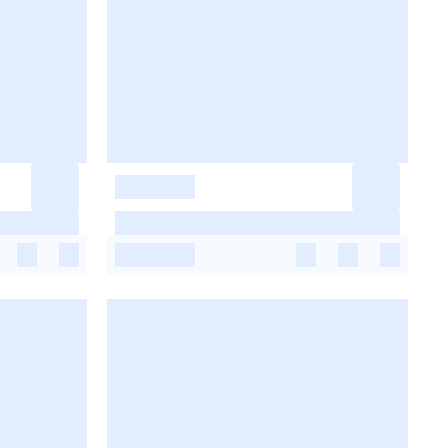
-
-
-
-
-
-
-
-