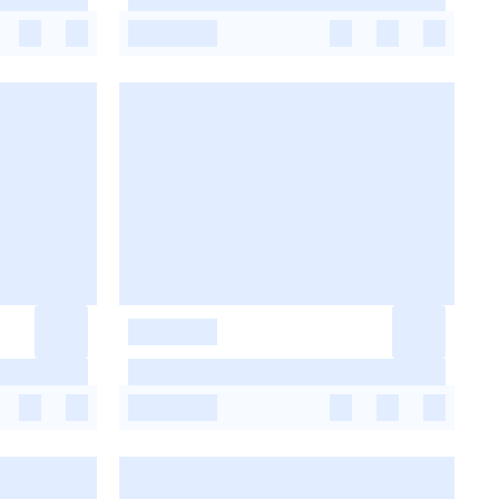
-
-
-
-
-
-
-
-
-
-
-
-
-
-