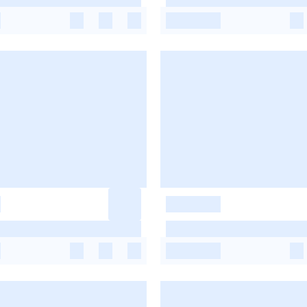
-
-
-
-
-
-
-
-
-
-
-
-