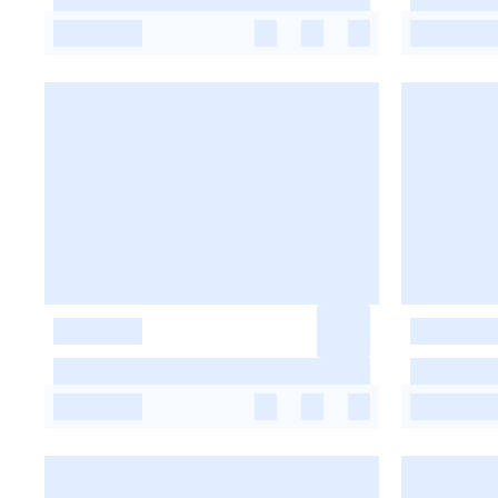
-
-
-
-
-
-
-
-
-
-
-
-
-
-