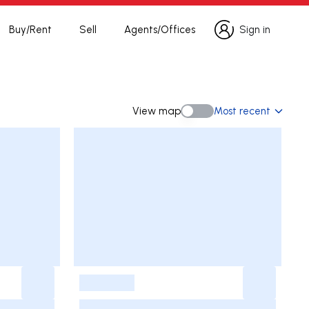
Buy/Rent
Sell
Agents/Offices
Sign in
Sign in
View map
Most recent
View map
-
-