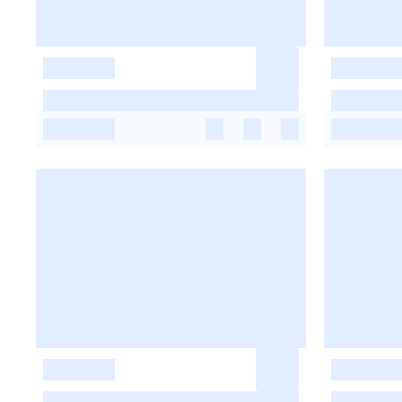
-
-
-
-
-
-
-
-
-
-
-