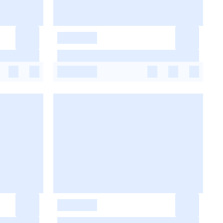
-
-
-
-
-
-
-
-
-