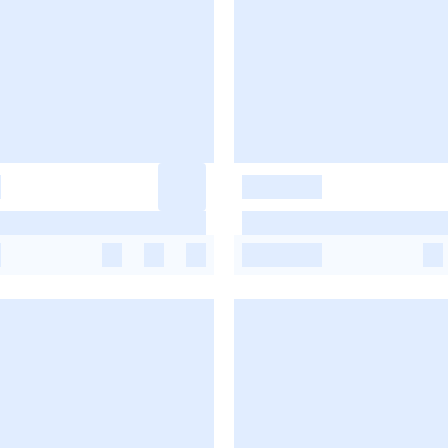
-
-
-
-
-
-
-