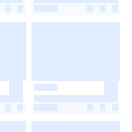
-
-
-
-
-
-
-
-
-
-
-
-
-
-