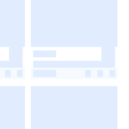
-
-
-
-
-
-
-
-