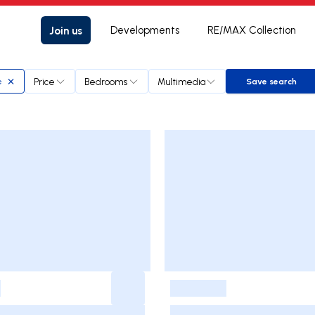
Join us
Developments
RE/MAX Collection
Price
Bedrooms
Multimedia
e
Save search
Save sear
-
-