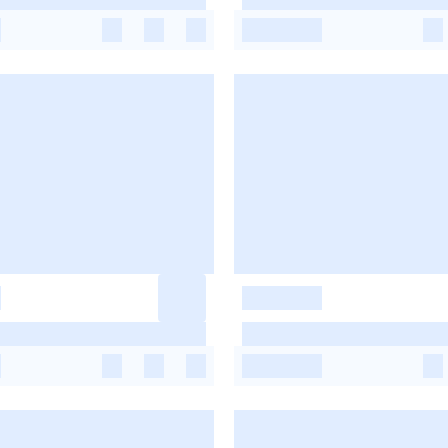
-
-
-
-
-
-
-
-
-
-
-
-