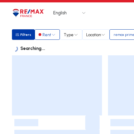
English
Logo
Go to homepage
Rent
Type
Location
Filters
remax prim
Filters
Searching...
Listings
Listings List
-
-
-
-