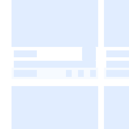
-
-
-
-
-
-
-
-
-