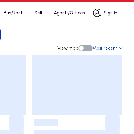
Buy/Rent
Sell
Agents/Offices
Sign in
Sign in
ch
View map
Most recent
View map
-
-