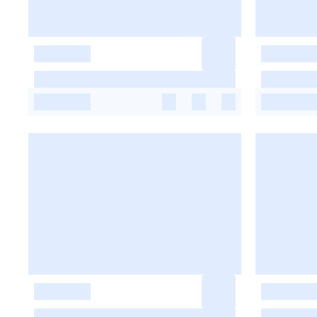
-
-
-
-
-
-
-
-
-
-
-