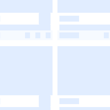
-
-
-
-
-
-
-
-