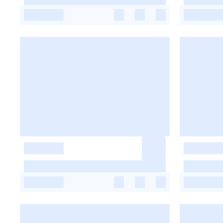
-
-
-
-
-
-
-
-
-
-
-
-
-
-