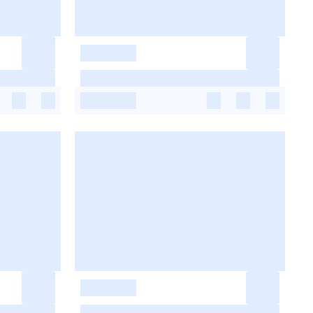
-
-
-
-
-
-
-
-
-