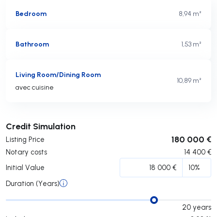
Bedroom
8,94 m²
Bathroom
1,53 m²
Living Room/Dining Room
10,89 m²
avec cuisine
Submit
Credit Simulation
180 000 €
Listing Price
Notary costs
14 400
€
Initial Value
Duration (Years)
20
years