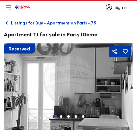
Sign in
Open main menu
Logo
Go to homepage
Sign in
Listings for Buy - Apartment on Paris - 75
Back
Apartment T1 for sale in Paris 10ème
Reserved
Share