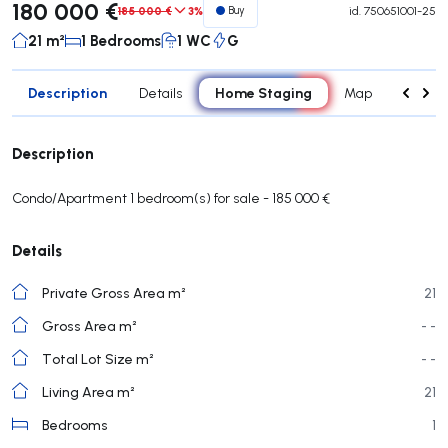
180 000 €
185 000 €
3%
Buy
id.
750651001-25
21 m²
1 Bedrooms
1 WC
G
Description
Home Staging
Details
Map
Rooms
Description
Condo/Apartment 1 bedroom(s) for sale - 185 000 €
Details
Private Gross Area m²
21
Gross Area m²
- -
Total Lot Size m²
- -
Living Area m²
21
Bedrooms
1