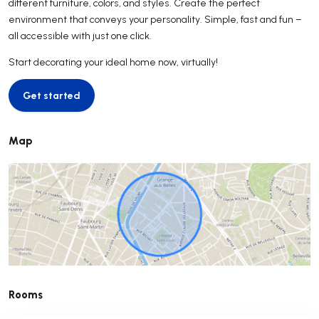
different furniture, colors, and styles. Create the perfect
environment that conveys your personality. Simple, fast and fun –
all accessible with just one click.
Start decorating your ideal home now, virtually!
Get started
Get started
Map
Rooms