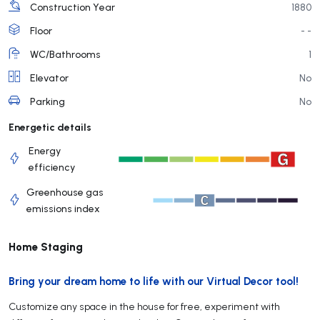
Construction Year
1880
Floor
- -
WC/Bathrooms
1
Elevator
No
Parking
No
Energetic details
Energy
efficiency
Greenhouse gas
emissions index
Home Staging
Bring your dream home to life with our Virtual Decor tool!
Customize any space in the house for free, experiment with