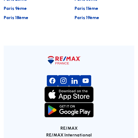
Paris 9ème
Paris 11ème
Paris 18ème
Paris 19ème
RE/MAX
RE/MAX International