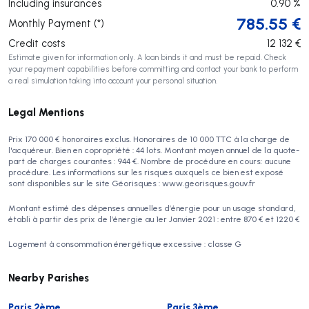
Including insurances
0.90
%
785.55
€
Monthly Payment (*)
Credit costs
12 132
€
Estimate given for information only. A loan binds it and must be repaid. Check
your repayment capabilities before committing and contact your bank to perform
a real simulation taking into account your personal situation.
Legal Mentions
Prix 170 000 € honoraires exclus. Honoraires de 10 000 TTC à la charge de
l'acquéreur. Bien en copropriété : 44 lots. Montant moyen annuel de la quote-
part de charges courantes : 944 €. Nombre de procédure en cours: aucune
procédure. Les informations sur les risques auxquels ce bien est exposé
sont disponibles sur le site Géorisques : www.georisques.gouv.fr
Montant estimé des dépenses annuelles d’énergie pour un usage standard,
établi à partir des prix de l’énergie au 1er Janvier 2021 : entre 870 € et 1220 €
Logement à consommation énergétique excessive : classe G
Nearby Parishes
Paris 2ème
Paris 3ème