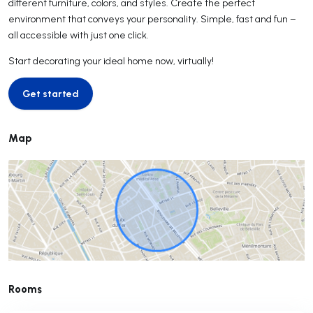
different furniture, colors, and styles. Create the perfect
environment that conveys your personality. Simple, fast and fun –
all accessible with just one click.
Start decorating your ideal home now, virtually!
Get started
Get started
Map
Rooms