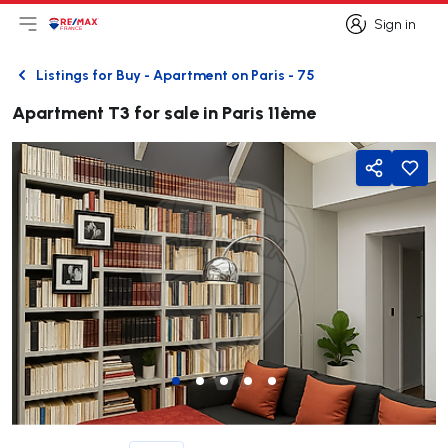
Sign in
Open main menu
Logo
Go to homepage
Sign in
Listings for Buy - Apartment on Paris - 75
Back
Apartment T3 for sale in Paris 11ème
Share