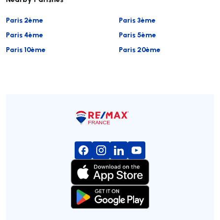
Paris 2ème
Paris 3ème
Paris 4ème
Paris 5ème
Paris 10ème
Paris 20ème