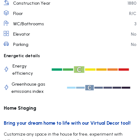
Construction Year
1880
Floor
R/C
WC/Bathrooms
3
Elevator
No
Parking
No
Energetic details
Energy
efficiency
Greenhouse gas
emissions index
Home Staging
Bring your dream home to life with our Virtual Decor tool!
Customize any space in the house for free, experiment with