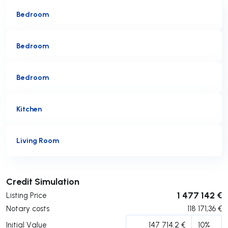
Bedroom
Bedroom
Bedroom
Kitchen
Living Room
Submit
Credit Simulation
1 477 142 €
Listing Price
Notary costs
118 171,36
€
Initial Value