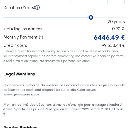
Duration (Years)
20
years
Including insurances
0.90
%
6446.49
€
Monthly Payment (*)
Credit costs
99 558,44
€
Estimate given for information only. A loan binds it and must be repaid. Check
your repayment capabilities before committing and contact your bank to perform
a real simulation taking into account your personal situation.
Legal Mentions
Honoraires à la charge du vendeur. Les informations sur les risques auxquels
ce bien est exposé sont disponibles sur le site Géorisques :
www.georisques.gouv.fr .
Montant estimé des dépenses annuelles d’énergie pour un usage standard,
établi à partir des prix de l’énergie au 1er Janvier 2021 : entre 2370 € et 3270
€
Nearby Parishes