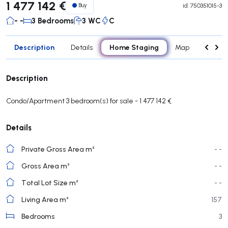
1 477 142 €
Buy
id.
750351015-3
- -
3 Bedrooms
3 WC
C
Description
Home Staging
Details
Map
Rooms
Description
Condo/Apartment 3 bedroom(s) for sale - 1 477 142 €
Details
Private Gross Area m²
- -
Gross Area m²
- -
Total Lot Size m²
- -
Living Area m²
157
Bedrooms
3