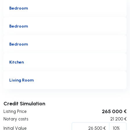
Bedroom
Bedroom
Bedroom
Kitchen
Living Room
Submit
Credit Simulation
265 000 €
Listing Price
Notary costs
21 200
€
Initial Value