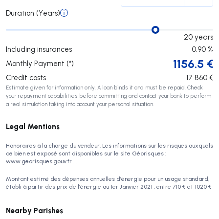
Duration (Years)
20
years
Including insurances
0.90
%
1156.5
€
Monthly Payment (*)
Credit costs
17 860
€
Estimate given for information only. A loan binds it and must be repaid. Check
your repayment capabilities before committing and contact your bank to perform
a real simulation taking into account your personal situation.
Legal Mentions
Honoraires à la charge du vendeur. Les informations sur les risques auxquels
ce bien est exposé sont disponibles sur le site Géorisques :
www.georisques.gouv.fr . .
Montant estimé des dépenses annuelles d’énergie pour un usage standard,
établi à partir des prix de l’énergie au 1er Janvier 2021 : entre 710 € et 1020 €
Nearby Parishes