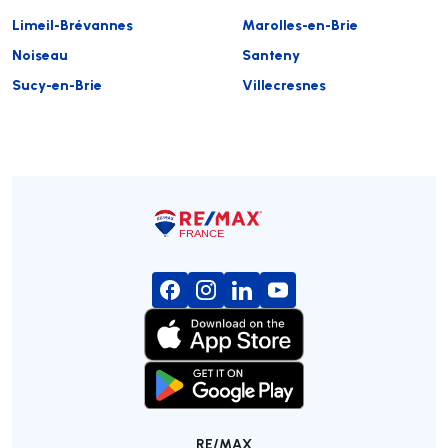
Limeil-Brévannes
Marolles-en-Brie
Noiseau
Santeny
Sucy-en-Brie
Villecresnes
RE/MAX