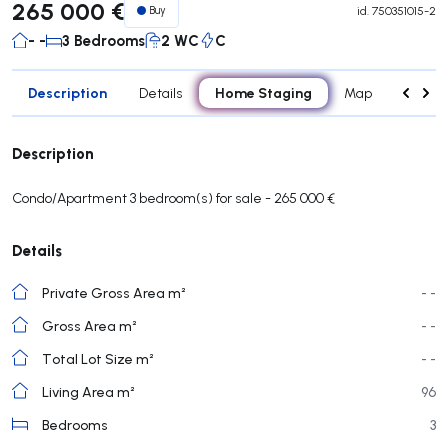
265 000 €
Buy
id.
750351015-2
- -
3 Bedrooms
2 WC
C
Description
Home Staging
Details
Map
Rooms
Description
Condo/Apartment 3 bedroom(s) for sale - 265 000 €
Details
Private Gross Area m²
- -
Gross Area m²
- -
Total Lot Size m²
- -
Living Area m²
96
Bedrooms
3