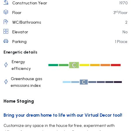
Construction Year
1970
rd
Floor
3
Floor
WC/Bathrooms
2
Elevator
No
Parking
1 Place
Energetic details
Energy
efficiency
Greenhouse gas
emissions index
Home Staging
Bring your dream home to life with our Virtual Decor tool!
Customize any space in the house for free, experiment with