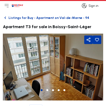
Sign in
Open main menu
Logo
Go to homepage
Sign in
Listings for Buy - Apartment on Val-de-Marne - 94
Back
Apartment T3 for sale in Boissy-Saint-Léger
Share