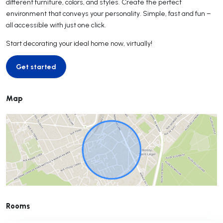
different furniture, colors, and styles. Create the perfect
environment that conveys your personality. Simple, fast and fun –
all accessible with just one click.
Start decorating your ideal home now, virtually!
Get started
Get started
Map
Rooms