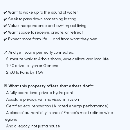
✔️ Want to wake up to the sound of water
✔️ Seek to pass down something lasting
✔️ Value independence and low-impact living
✔️ Want space to receive, create, or retreat
✔️ Expect more from life — and from what they own
📍 And yet, you’re perfectly connected:
• 5-minute walk to Arbois shops, wine cellars, and local life
• 1h40 drive to Lyon or Geneva
• 2h30 to Paris by TGV
What this property offers that others don’t:
💬
• A fully operational private hydro plant
• Absolute privacy, with no visual intrusion
• Certified eco-renovation (A-rated energy performance)
• A place of authenticity in one of France’s most refined wine
regions
• And a legacy, not just a house