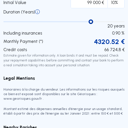
Initial Value
Duration (Years)
20
years
Including insurances
0.90
%
4320.52
€
Monthly Payment (*)
Credit costs
66 724,8
€
Estimate given for information only. A loan binds it and must be repaid. Check
your repayment capabilities before committing and contact your bank to perform
a real simulation taking into account your personal situation.
Legal Mentions
Honoraires à la charge du vendeur. Les informations sur les risques auxquels
ce bien est exposé sont disponibles sur le site Géorisques :
www.georisques.gouv.fr .
Montant estimé des dépenses annuelles d’énergie pour un usage standard,
établi à partir des prix de l’énergie au 1er Janvier 2021 : entre 150 € et 500 €
Nearby Parishes