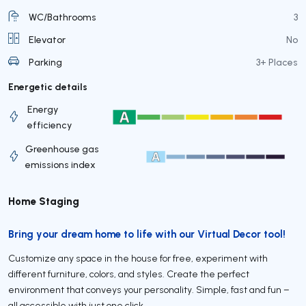
WC/Bathrooms
3
Elevator
No
Parking
3+ Places
Energetic details
Energy
efficiency
Greenhouse gas
emissions index
Home Staging
Bring your dream home to life with our Virtual Decor tool!
Customize any space in the house for free, experiment with
different furniture, colors, and styles. Create the perfect
environment that conveys your personality. Simple, fast and fun –
all accessible with just one click.