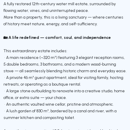
A fully restored 12th-century water mill estate, surrounded by
flowing water, vines, and uninterrupted peace.
More than a property, this is a living sanctuary — where centuries
of history meet nature, energy, and self-sufficiency.
🏡 A life redefined — comfort, soul, and independence
This extraordinary estate includes:
• A main residence (~320 m²) featuring 3 elegant reception rooms,
5 double bedrooms, 3 bathrooms, and a modern wood-burning
stove — all seamlessly blending historic charm and everyday ease.
• A private 46 m² guest apartment, ideal for visiting family, hosting
retreats, or operating as a boutique rental.
• A large stone outbuilding to renovate into a creative studio, home
office, or extra suite — your choice.
• An authentic vaulted wine cellar, pristine and atmospheric.
• A lush garden of 830 m², bordered by a canal and river, with a
summer kitchen and composting toilet.