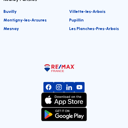
Buvilly
Villette-les-Arbois
Montigny-les-Arsures
Pupillin
Mesnay
Les Planches-Pres-Arbois