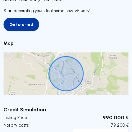
Start decorating your ideal home now, virtually!
Get started
Get started
Map
Submit
Credit Simulation
990 000 €
Listing Price
Notary costs
79 200
€