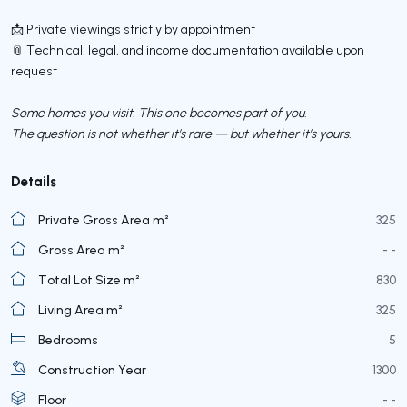
📩 Private viewings strictly by appointment
📎 Technical, legal, and income documentation available upon
request
Some homes you visit. This one becomes part of you.
The question is not whether it’s rare — but whether it’s yours.
Details
Private Gross Area m²
325
Gross Area m²
- -
Total Lot Size m²
830
Living Area m²
325
Bedrooms
5
Construction Year
1300
Floor
- -