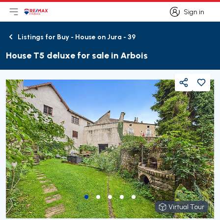
Sign in
Open main menu
Logo
Go to homepage
Sign in
Listings for Buy - House on Jura - 39
Back
House T5 deluxe for sale in Arbois
Share
Virtual Tour
Virtual Tour