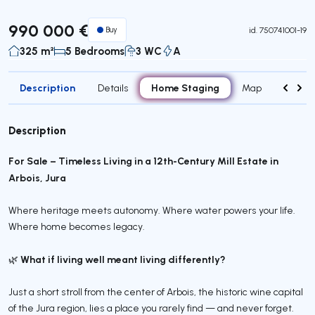
990 000 €
Buy
id.
750741001-19
325 m²
5 Bedrooms
3 WC
A
Description
Home Staging
Details
Map
Contac
Description
For Sale – Timeless Living in a 12th-Century Mill Estate in
Arbois, Jura
Where heritage meets autonomy. Where water powers your life.
Where home becomes legacy.
What if living well meant living differently?
🌿
Just a short stroll from the center of Arbois, the historic wine capital
of the Jura region, lies a place you rarely find — and never forget.