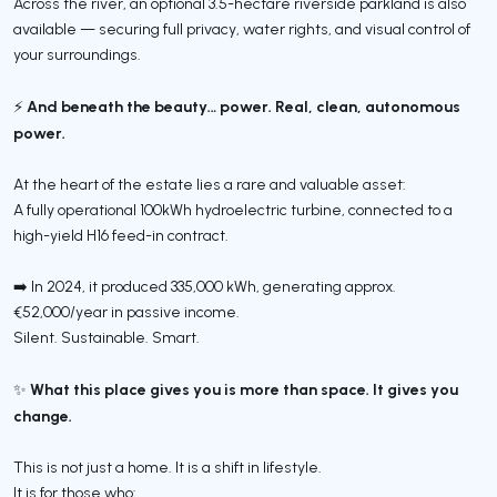
Across the river, an optional 3.5-hectare riverside parkland is also
available — securing full privacy, water rights, and visual control of
your surroundings.
And beneath the beauty… power. Real, clean, autonomous
⚡
power.
At the heart of the estate lies a rare and valuable asset:
A fully operational 100kWh hydroelectric turbine, connected to a
high-yield H16 feed-in contract.
➡️ In 2024, it produced 335,000 kWh, generating approx.
€52,000/year in passive income.
Silent. Sustainable. Smart.
What this place gives you is more than space. It gives you
✨
change.
This is not just a home. It is a shift in lifestyle.
It is for those who: