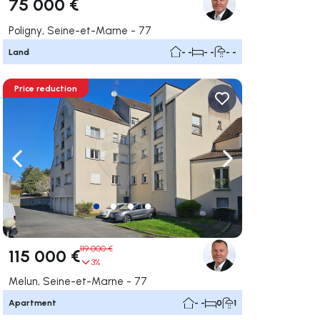
75 000 €
Poligny, Seine-et-Marne - 77
Land
- -
- -
- -
Price reduction
ate right
Navigate left
Navigate right
119 000 €
115 000 €
3%
Melun, Seine-et-Marne - 77
Apartment
- -
0
1