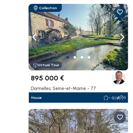
Collection
Navigate left
Navig
Virtual Tour
895 000 €
Dormelles, Seine-et-Marne - 77
House
- -
5
1