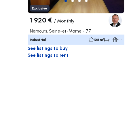
Exclusive
1 920 €
/
Monthly
Nemours, Seine-et-Marne - 77
Industrial
108 m²
- -
- -
See listings to buy
See listings to rent