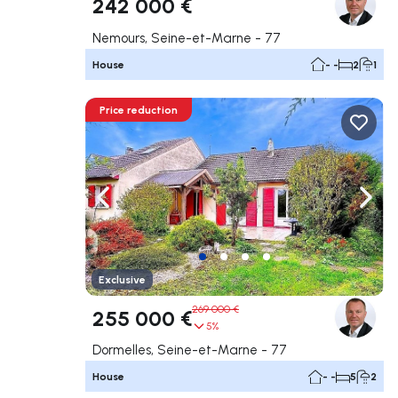
242 000 €
Nemours, Seine-et-Marne - 77
House
- -
2
1
Price reduction
Navigate left
Navig
Exclusive
269 000 €
255 000 €
5%
Dormelles, Seine-et-Marne - 77
House
- -
5
2