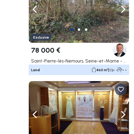
Navigate left
Navig
Exclusive
78 000 €
Saint-Pierre-lès-Nemours, Seine-et-Marne - 77
Land
463 m²
- -
- -
Navigate left
Navig