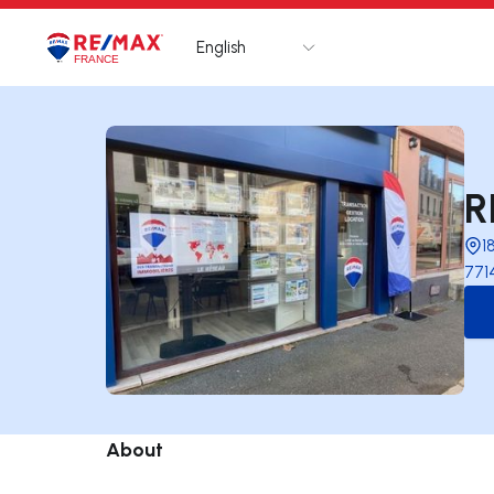
English
Logo
Go to homepage
R
1
771
About