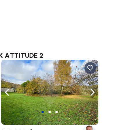
AX ATTITUDE 2
ate right
Navigate left
Navigate right