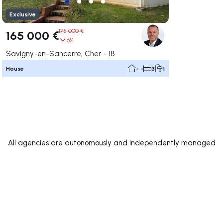
Exclusive
175 000 €
165 000 €
6%
Savigny-en-Sancerre, Cher - 18
House
- -
3
1
All agencies are autonomously and independently managed