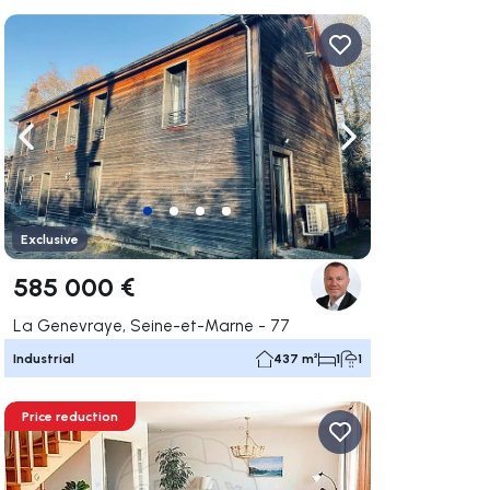
ate right
Navigate left
Navigate right
Exclusive
585 000 €
La Genevraye, Seine-et-Marne - 77
Industrial
437 m²
1
1
Price reduction