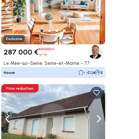
ate right
Navigate left
Navigate right
Exclusive
309 000 €
287 000 €
7%
Le Mée-sur-Seine, Seine-et-Marne - 77
House
- -
4
2
Price reduction
ate right
Navigate left
Navigate right