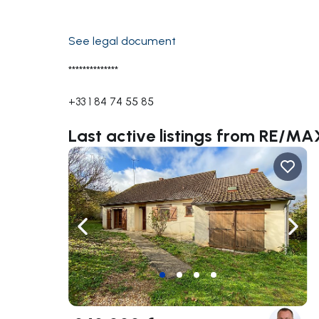
See legal document
**************
+33 1 84 74 55 85
Last active listings from RE/M
Navigate left
Navig