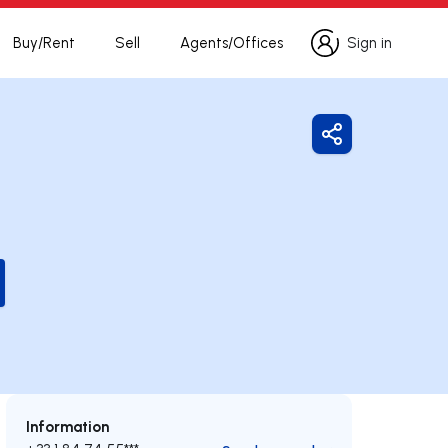
Buy/Rent
Sell
Agents/Offices
Sign in
Sign in
Share
Information