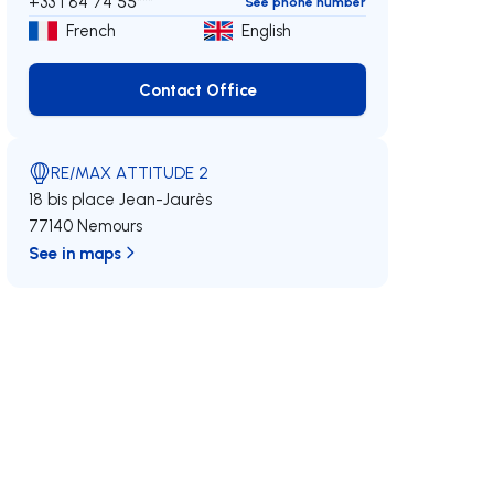
+33 1 84 74 55***
See phone number
French
English
Contact Office
Contact Office
RE/MAX ATTITUDE 2
18 bis place Jean-Jaurès
77140 Nemours
See in maps