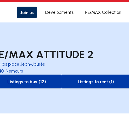
Join us
Developments
RE/MAX Collection
E/MAX ATTITUDE 2
8 bis place Jean-Jaurès
40, Nemours
Listings to buy (12)
Listings to rent (1)
to-buy-listing
to-rent-listing