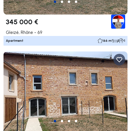
345 000 €
Gleizé, Rhône - 69
Apartment
166 m²
3
1