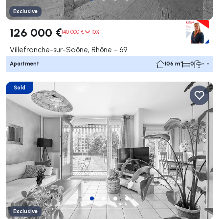
Exclusive
126 000 €
140 000 €
10%
Villefranche-sur-Saône, Rhône - 69
Apartment
106 m²
0
- -
Sold
Exclusive