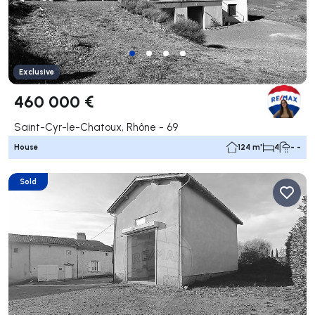
Exclusive
460 000 €
Saint-Cyr-le-Chatoux, Rhône - 69
House
124 m²
4
- -
Sold