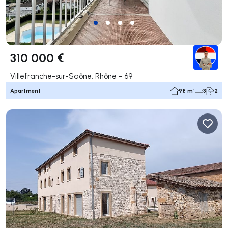
310 000 €
Villefranche-sur-Saône, Rhône - 69
Apartment
98 m²
3
2