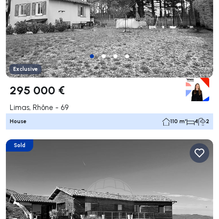
Exclusive
295 000 €
Limas, Rhône - 69
House
110 m²
4
2
Sold