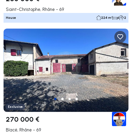
Saint-Christophe, Rhône - 69
House
224 m²
6
2
Exclusive
270 000 €
Blacé, Rhône - 69