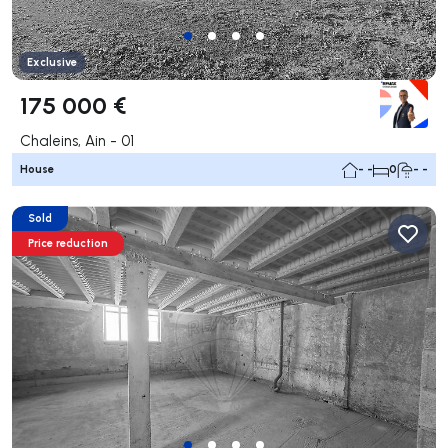
Exclusive
175 000 €
Chaleins, Ain - 01
House
- -
0
- -
Sold
Price reduction