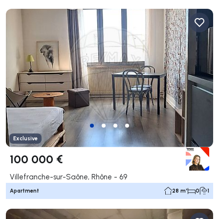
Exclusive
100 000 €
Villefranche-sur-Saône, Rhône - 69
Apartment
28 m²
0
1