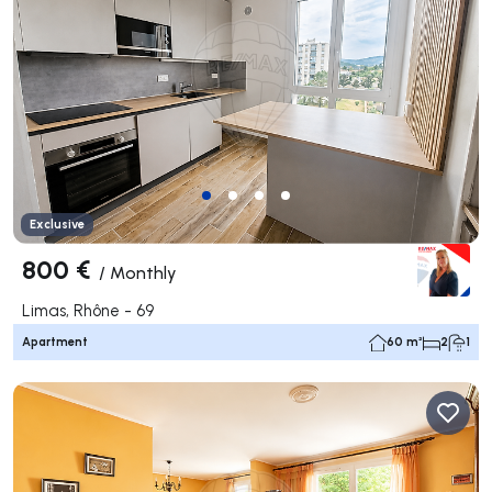
Exclusive
800 €
/
Monthly
Limas, Rhône - 69
Apartment
60 m²
2
1