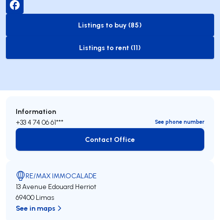
Listings to buy (85)
to-buy-listing
Listings to rent (11)
to-rent-listing
Information
+33 4 74 06 61***
See phone number
Contact Office
Contact Office
RE/MAX IMMOCALADE
13 Avenue Edouard Herriot
69400 Limas
See in maps