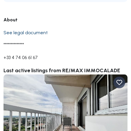
About
See legal document
**************
+33 4 74 06 61 67
Last active listings from RE/MAX IMMOCALADE