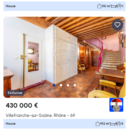
House
115 m²
3
1
Exclusive
430 000 €
Villefranche-sur-Saône, Rhône - 69
House
192 m²
4
3