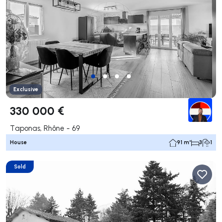
Exclusive
330 000 €
Taponas, Rhône - 69
House
91 m²
3
1
Sold