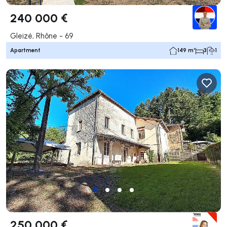
240 000 €
Gleizé, Rhône - 69
Apartment
149 m²
3
1
250 000 €