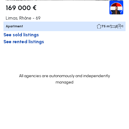
169 000 €
Limas, Rhône - 69
Apartment
75 m²
2
1
See sold listings
See rented listings
All agencies are autonomously and independently
managed