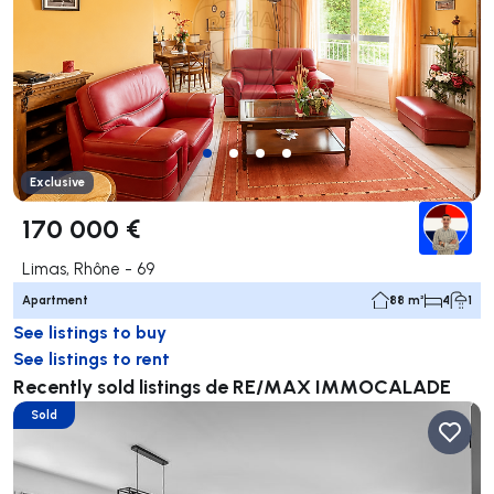
Exclusive
170 000 €
Limas, Rhône - 69
Apartment
88 m²
4
1
See listings to buy
See listings to rent
Recently sold listings de RE/MAX IMMOCALADE
Sold