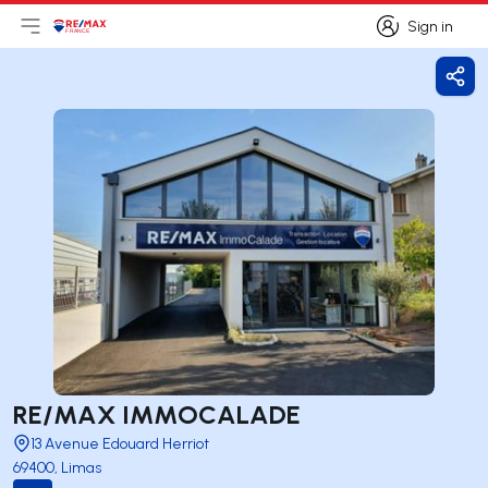
Sign in
Open main menu
Logo
Go to homepage
Sign in
Shar
RE/MAX IMMOCALADE
13 Avenue Edouard Herriot
69400, Limas