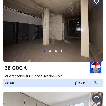
38 000 €
Villefranche-sur-Saône, Rhône - 69
Garage
40 m²
- -
- -